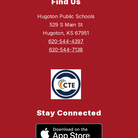
Find Us
Hugoton Public Schools
529 S Main St
Hugoton, KS 67951
620-544-4397
620-544-7138
Stay Connected