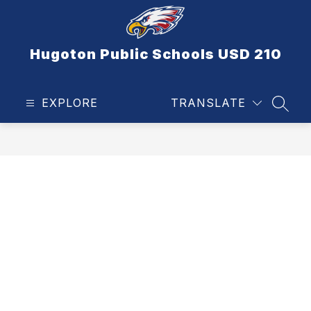
Skip
to
content
Hugoton Public Schools USD 210
EXPLORE
TRANSLATE
SEAR